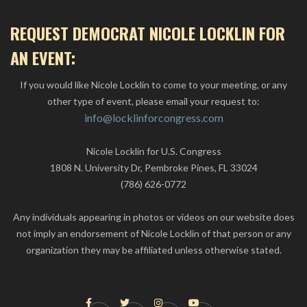
REQUEST DEMOCRAT NICOLE LOCKLIN FOR
AN EVENT:
If you would like Nicole Locklin to come to your meeting, or any
other type of event, please email your request to:
info@locklinforcongress.com
Nicole Locklin for U.S. Congress
1808 N. University Dr, Pembroke Pines, FL 33024
(786) 626-0772
Any individuals appearing in photos or videos on our website does
not imply an endorsement of Nicole Locklin of that person or any
organization they may be affiliated unless otherwise stated.



