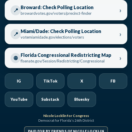
Broward: Check Polling Location
›
📍
browardvotes.gov/voters/precinct-finder
Miami/Dade: Check Polling Location
›
📍
votemiamidade.gov/elections/voters
Florida Congressional Redistricting Map
›
🌐
flsenate.gov/Session/Redistricting/Congressional
IG
TikTok
X
FB
YouTube
Substack
Bluesky
Nicole Locklin for Congress
Democrat for Florida’s 26th District
PAID FOR BY FRIENDS OF NICOLE LOCKLIN