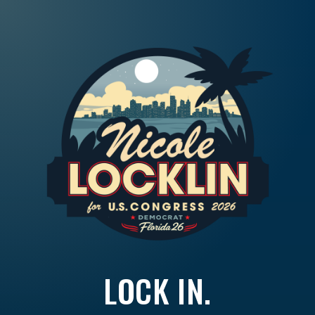
LOCK IN.