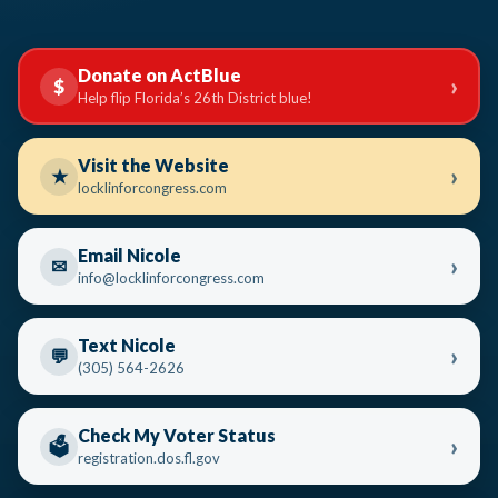
Donate on ActBlue
›
$
Help flip Florida’s 26th District blue!
Visit the Website
›
★
locklinforcongress.com
Email Nicole
›
✉
info@locklinforcongress.com
Text Nicole
›
💬
(305) 564-2626
Check My Voter Status
›
🗳️
registration.dos.fl.gov