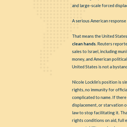
and large-scale forced displ
A serious American response h
That means the United States
clean hands
. Reuters report
sales to Israel, including mu
money, and American politica
United States is not a bystand
Nicole Locklin’s position is s
rights, no immunity for offici
complicated to name. If there
displacement, or starvation o
law to stop facilitating it. 
rights conditions on aid, ful