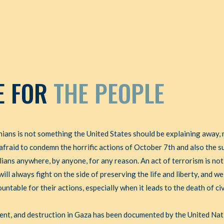
E FOR
THE PEOPLE
ians is not something the United States should be explaining away, 
afraid to condemn the horrific actions of October 7th and also the 
ilians anywhere, by anyone, for any reason. An act of terrorism is not
ll always fight on the side of preserving the life and liberty, and we 
ntable for their actions, especially when it leads to the death of civ
ment, and destruction in Gaza has been documented by the United Na