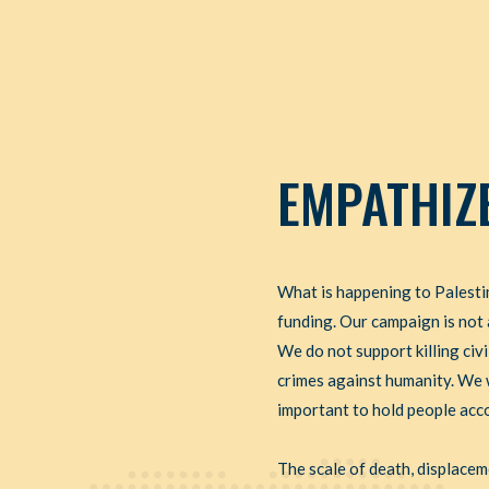
EMPATHIZ
What is happening to Palestin
funding. Our campaign is not 
We do not support killing civ
crimes against humanity. We wi
important to hold people accou
The scale of death, displace