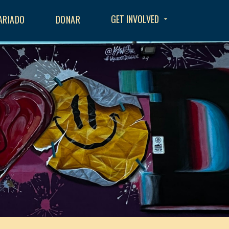
GET INVOLVED
ARIADO
DONAR
arrow_drop_down