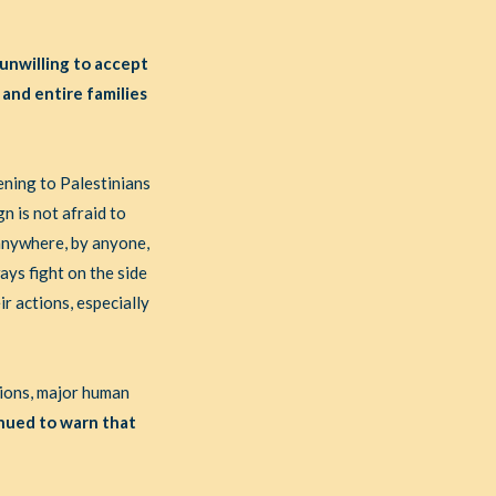
 unwilling to accept
 and entire families
ening to Palestinians
n is not afraid to
anywhere, by anyone,
ays fight on the side
ir actions, especially
tions, major human
nued to warn that