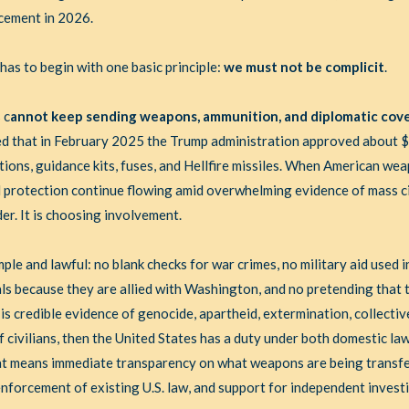
acement in 2026.
as to begin with one basic principle:
we must not be complicit
.
 c
annot keep sending weapons, ammunition, and diplomatic cove
ed that in February 2025 the Trump administration approved about $7.
nitions, guidance kits, fuses, and Hellfire missiles. When American w
l protection continue flowing amid overwhelming evidence of mass ci
er. It is choosing involvement.
imple and lawful: no blank checks for war crimes, no military aid used 
als because they are allied with Washington, and no pretending that t
 is credible evidence of genocide, apartheid, extermination, collecti
f civilians, then the United States has a duty under both domestic la
That means immediate transparency on what weapons are being transfe
l enforcement of existing U.S. law, and support for independent invest