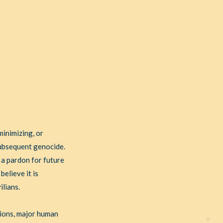
minimizing, or
subsequent genocide.
 a pardon for future
believe it is
ilians.
tions, major human