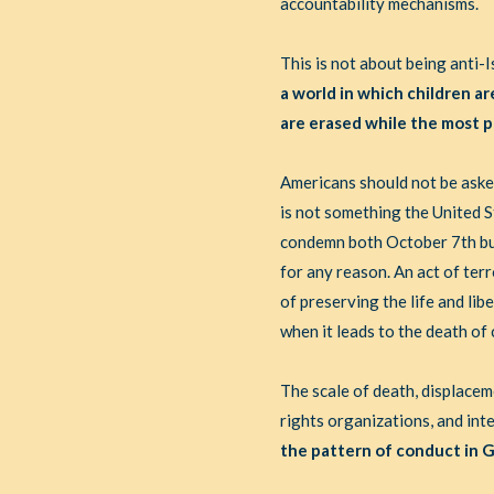
accountability mechanisms.
This is not about being anti-I
a world in which children ar
are erased while the most p
Americans should not be asked
is not something the United S
condemn both October 7th but
for any reason. An act of terr
of preserving the life and lib
when it leads to the death of c
The scale of death, displace
rights organizations, and int
the pattern of conduct in G