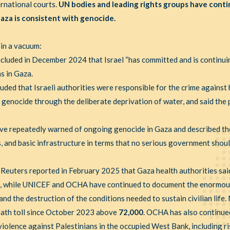
ernational courts.
UN bodies and leading rights groups have conti
aza is consistent with genocide.
 in a vacuum:
cluded in December 2024 that Israel “has committed and is continui
s in Gaza.
uded that Israeli authorities were responsible for the crime against
 genocide through the deliberate deprivation of water, and said the
ve repeatedly warned of ongoing genocide in Gaza and described th
als, and basic infrastructure in terms that no serious government shou
. Reuters reported in February 2025 that Gaza health authorities sa
, while UNICEF and OCHA have continued to document the enormous 
nd the destruction of the conditions needed to sustain civilian life
death toll since October 2023 above
72,000
. OCHA has also continue
olence against Palestinians in the occupied West Bank, including ris