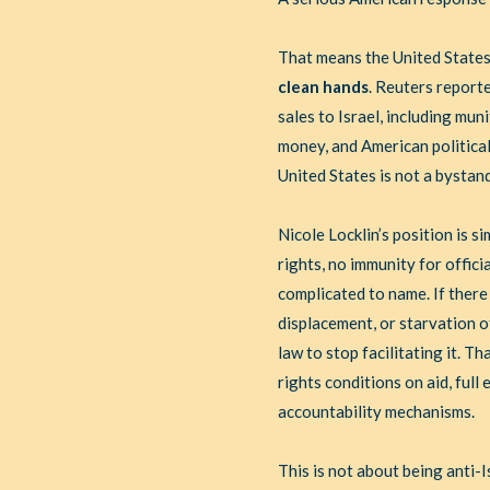
That means the United States
clean hands
. Reuters report
sales to Israel, including mu
money, and American politica
United States is not a bystand
Nicole Locklin’s position is s
rights, no immunity for offici
complicated to name. If there
displacement, or starvation o
law to stop facilitating it. 
rights conditions on aid, ful
accountability mechanisms.
This is not about being anti-I