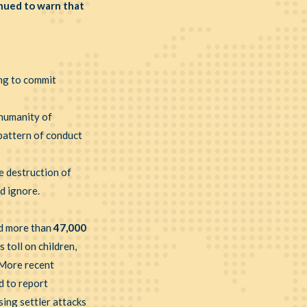
nued to warn that
ng to commit
 humanity of
 pattern of conduct
e destruction of
ld ignore.
id more than
47,000
toll on children,
. More recent
d to report
ing settler attacks