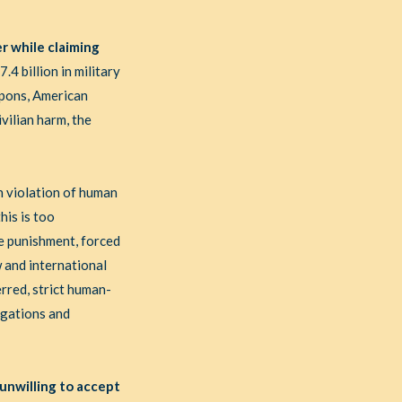
r while claiming
4 billion in military
eapons, American
vilian harm, the
in violation of human
his is too
ve punishment, forced
w and international
rred, strict human-
igations and
 unwilling to accept