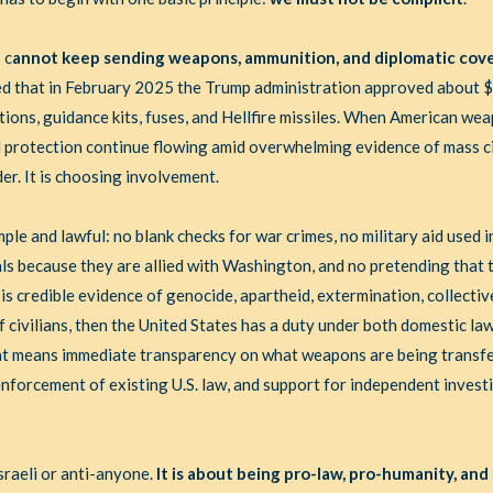
 c
annot keep sending weapons, ammunition, and diplomatic cove
ed that in February 2025 the Trump administration approved about $7.
nitions, guidance kits, fuses, and Hellfire missiles. When American w
l protection continue flowing amid overwhelming evidence of mass ci
er. It is choosing involvement.
imple and lawful: no blank checks for war crimes, no military aid used 
als because they are allied with Washington, and no pretending that t
 is credible evidence of genocide, apartheid, extermination, collecti
f civilians, then the United States has a duty under both domestic la
That means immediate transparency on what weapons are being transfe
l enforcement of existing U.S. law, and support for independent invest
sraeli or anti-anyone.
It is about being pro-law, pro-humanity, and