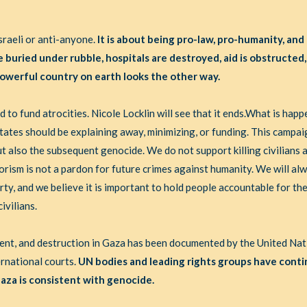
sraeli or anti-anyone.
It is about being pro-law, pro-humanity, and
e buried under rubble, hospitals are destroyed, aid is obstructed,
owerful country on earth looks the other way.
 to fund atrocities. Nicole Locklin will see that it ends.What is happ
tates should be explaining away, minimizing, or funding. This campaig
 also the subsequent genocide. We do not support killing civilians 
orism is not a pardon for future crimes against humanity. We will alw
erty, and we believe it is important to hold people accountable for the
ivilians.
ment, and destruction in Gaza has been documented by the United Na
ernational courts.
UN bodies and leading rights groups have conti
aza is consistent with genocide.