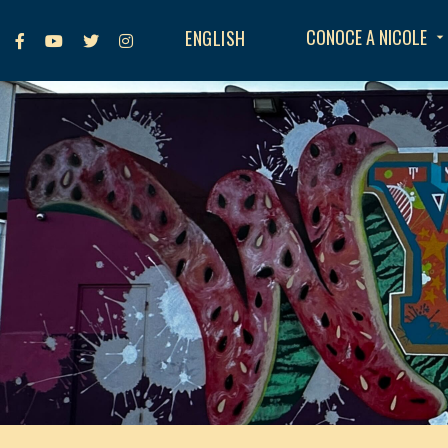
CONOCE A NICOLE
ENGLISH
arrow_drop_down



