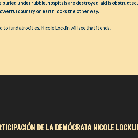
e buried under rubble, hospitals are destroyed, aid is obstructed,
owerful country on earth looks the other way.
to fund atrocities. Nicole Locklin will see that it ends.
RTICIPACIÓN DE LA DEMÓCRATA NICOLE LOCKLI