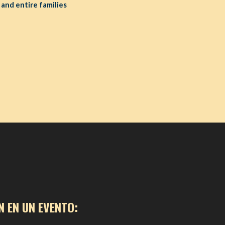
 and entire families
N EN UN EVENTO: