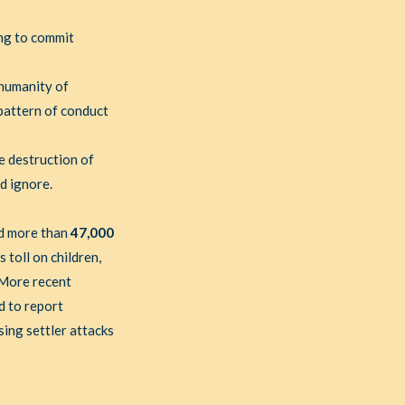
ng to commit
 humanity of
 pattern of conduct
e destruction of
ld ignore.
id more than
47,000
toll on children,
. More recent
d to report
ing settler attacks