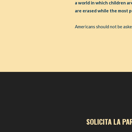
a world in which children ar
are erased while the most p
Americans should not be asked 
SOLICITA LA PA