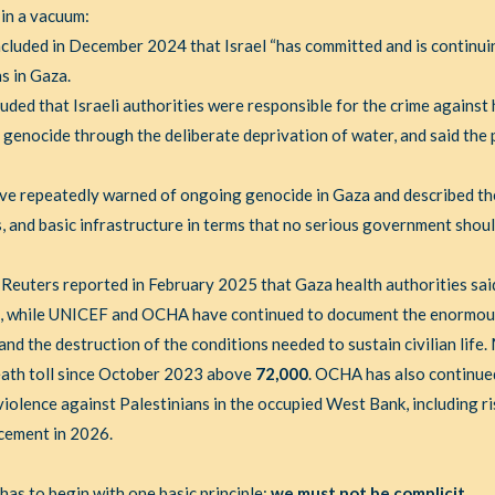
 in a vacuum:
cluded in December 2024 that Israel “has committed and is continui
s in Gaza.
uded that Israeli authorities were responsible for the crime against
 genocide through the deliberate deprivation of water, and said the
ve repeatedly warned of ongoing genocide in Gaza and described th
als, and basic infrastructure in terms that no serious government shou
. Reuters reported in February 2025 that Gaza health authorities sa
, while UNICEF and OCHA have continued to document the enormous 
nd the destruction of the conditions needed to sustain civilian life
death toll since October 2023 above
72,000
. OCHA has also continue
olence against Palestinians in the occupied West Bank, including ris
acement in 2026.
as to begin with one basic principle:
we must not be complicit
.