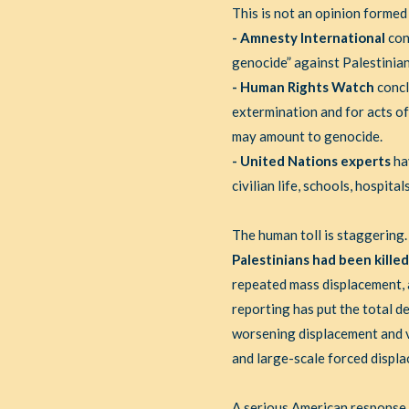
This is not an opinion formed
- Amnesty International
con
genocide” against Palestinian
- Human Rights Watch
concl
extermination and for acts of
may amount to genocide.
- United Nations experts
ha
civilian life, schools, hospit
The human toll is staggering
Palestinians had been killed
repeated mass displacement, a
reporting has put the total 
worsening displacement and vi
and large-scale forced displ
A serious American response h