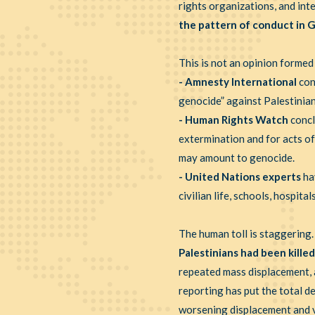
rights organizations, and int
the pattern of conduct in G
This is not an opinion formed
- Amnesty International
con
genocide” against Palestinian
- Human Rights Watch
concl
extermination and for acts of
may amount to genocide.
- United Nations experts
ha
civilian life, schools, hospit
The human toll is staggering
Palestinians had been killed
repeated mass displacement, a
reporting has put the total 
worsening displacement and vi