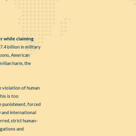
r while claiming
4 billion in military
eapons, American
vilian harm, the
in violation of human
his is too
ve punishment, forced
w and international
rred, strict human-
igations and